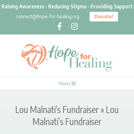
Skip
Raising Awareness · Reducing Stigma · Providing Support
to
connect@hope-for-healing.org
Donate!
content
H
Primary
Menu
O
Navigation
Menu
P
Lou Malnati’s Fundraiser »
Lou
E
Malnati’s Fundraiser