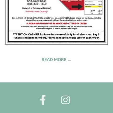
G
READ MORE →
2020-
05-
27