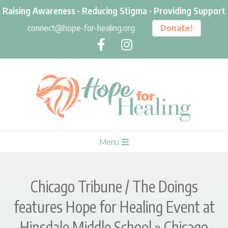
Skip
Raising Awareness · Reducing Stigma · Providing Support
to
connect@hope-for-healing.org
Donate!
content
H
Primary
Menu
O
Navigation
Menu
P
Chicago Tribune / The Doings
E
features Hope for Healing Event at
Hinsdale Middle School »
Chicago