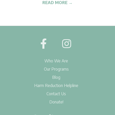
G
READ MORE →
2019-
07-
15
Who We Are
Our Programs
Blog
Harm Reduction Helpline
Contact Us
Donate!