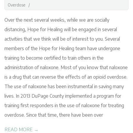
G
18
Overdose
Over the next several weeks, while we are socially
distancing, Hope for Healing will be engaged in several
activities that we think will be of interest to you. Several
members of the Hope for Healing team have undergone
training to become certified to train others in the
administration of naloxone. Most of you know that naloxone
is a drug that can reverse the effects of an opioid overdose.
The use of naloxone has been instrumental in saving many
lives. In 2013 DuPage County implemented a program for
training first responders in the use of naloxone for treating
overdose. Since that time, there have been over
READ MORE →