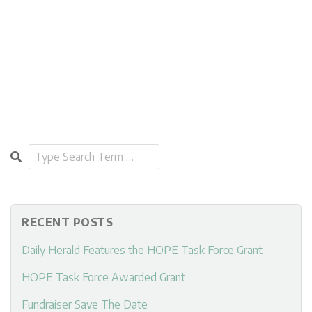
Search
RECENT POSTS
Daily Herald Features the HOPE Task Force Grant
HOPE Task Force Awarded Grant
Fundraiser Save The Date