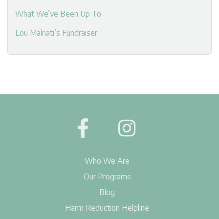
What We’ve Been Up To
Lou Malnati’s Fundraiser
Who We Are
Our Programs
Blog
Harm Reduction Helpline