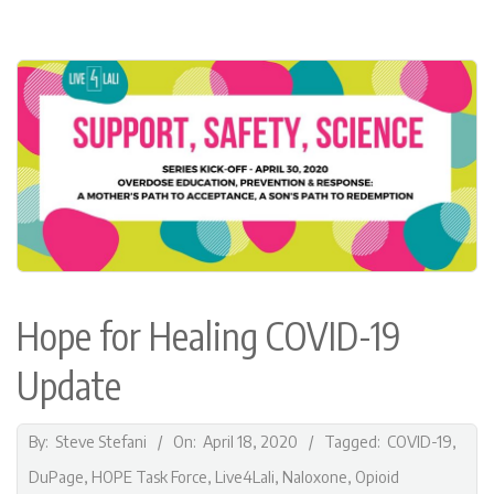
F
O
R
H
E
A
Hope for Healing COVID-19
L
Update
I
N
2020-
By:
Steve Stefani
On:
April 18, 2020
Tagged:
COVID-19
,
04-
DuPage
,
HOPE Task Force
,
Live4Lali
,
Naloxone
,
Opioid